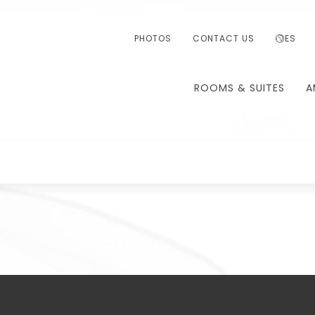
PHOTOS
CONTACT US
ES
ROOMS & SUITES
A