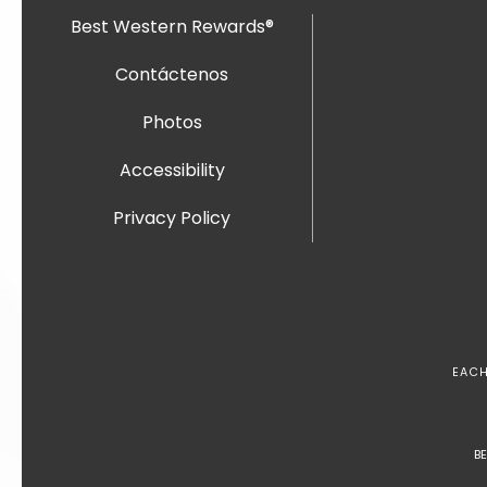
Best Western Rewards®
Contáctenos
Photos
Accessibility
Privacy Policy
EACH
B