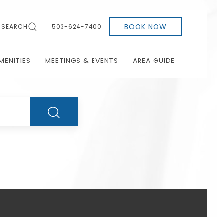
BOOK NOW
SEARCH
503-624-7400
MENITIES
MEETINGS & EVENTS
AREA GUIDE
SEARCH