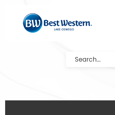
Search