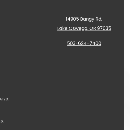
14905 Bangy Rd,
Lake Oswego, OR 97035
503-624-7400
ATED.
6.