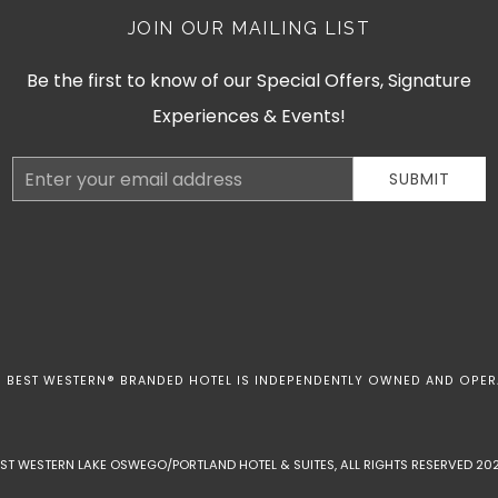
JOIN OUR MAILING LIST
Be the first to know of our Special Offers, Signature
Experiences & Events!
Email
SUBMIT
Address
 BEST WESTERN® BRANDED HOTEL IS INDEPENDENTLY OWNED AND OPER
EST WESTERN LAKE OSWEGO/PORTLAND HOTEL & SUITES, ALL RIGHTS RESERVED 202