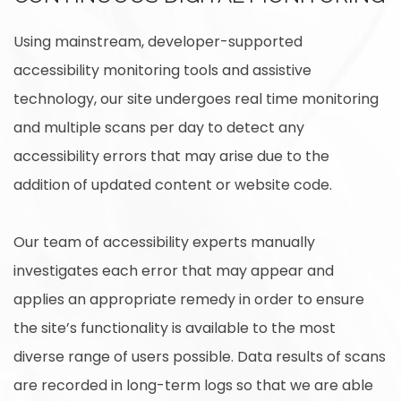
Using mainstream, developer-supported
accessibility monitoring tools and assistive
technology, our site undergoes real time monitoring
and multiple scans per day to detect any
accessibility errors that may arise due to the
addition of updated content or website code.
Our team of accessibility experts manually
investigates each error that may appear and
applies an appropriate remedy in order to ensure
the site’s functionality is available to the most
diverse range of users possible. Data results of scans
are recorded in long-term logs so that we are able