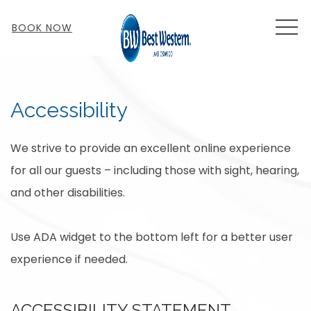
MEN
BOOK NOW
Accessibility
We strive to provide an excellent online experience
for all our guests – including those with sight, hearing,
and other disabilities.
Use ADA widget to the bottom left for a better user
experience if needed.
ACCESSIBILITY STATEMENT