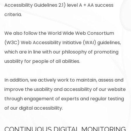
Accessibility Guidelines 2.1) level A + AA success
criteria.
We also follow the World Wide Web Consortium
(W3C) Web Accessibility Initiative (WAI) guidelines,
which are in line with our philosophy of promoting
usability for people of all abilities.
In addition, we actively work to maintain, assess and
improve the usability and accessibility of our website
through engagement of experts and regular testing
of our digital accessibility.
CONTINUOUS DIGITAL MONITORING