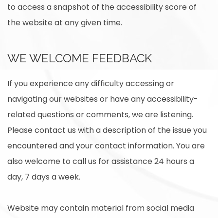
to access a snapshot of the accessibility score of
the website at any given time.
WE WELCOME FEEDBACK
If you experience any difficulty accessing or
navigating our websites or have any accessibility-
related questions or comments, we are listening.
Please contact us with a description of the issue you
encountered and your contact information. You are
also welcome to call us for assistance 24 hours a
day, 7 days a week.
Website may contain material from social media