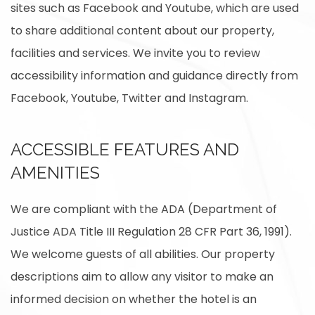
sites such as Facebook and Youtube, which are used
to share additional content about our property,
facilities and services. We invite you to review
accessibility information and guidance directly from
Facebook, Youtube, Twitter and Instagram.
ACCESSIBLE FEATURES AND
AMENITIES
We are compliant with the ADA (Department of
Justice ADA Title III Regulation 28 CFR Part 36, 1991).
We welcome guests of all abilities. Our property
descriptions aim to allow any visitor to make an
informed decision on whether the hotel is an