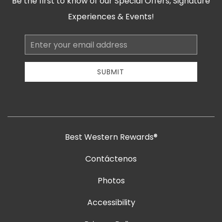
Be the first to know of our Special Offers, Signature
Experiences & Events!
Email
Address
SUBMIT
Best Western Rewards®
Contáctenos
Photos
Accessibility