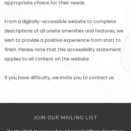
appropriate choice for their needs.
From a digitally-accessible website to complete
descriptions of all onsite amenities and features, we
wish to provide a positive experience from start to
finish. Please note that this accessibility statement
applies to all content on the website.
If you have difficulty, we invite you to contact us.
JOIN OUR MAILING LIST