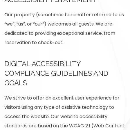
Our property (sometimes hereinafter referred to as
“we”, “us”, or “our”) welcomes all guests. We are
dedicated to providing exceptional service, from
reservation to check-out.
DIGITAL ACCESSIBILITY
COMPLIANCE GUIDELINES AND
GOALS
We strive to offer an excellent user experience for
visitors using any type of assistive technology to
access the website. Our website accessibility
standards are based on the WCAG 2.1 (Web Content