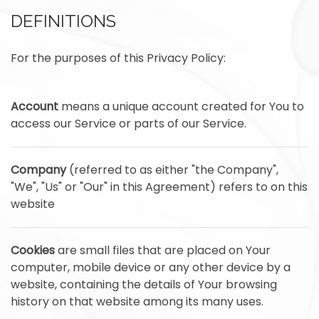
DEFINITIONS
For the purposes of this Privacy Policy:
Account
means a unique account created for You to
access our Service or parts of our Service.
Company
(referred to as either "the Company",
"We", "Us" or "Our" in this Agreement) refers to on this
website
Cookies
are small files that are placed on Your
computer, mobile device or any other device by a
website, containing the details of Your browsing
history on that website among its many uses.