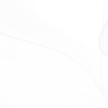
information for any other purpose with Your consent.
RETENTION OF YOUR PERSONAL
DATA
The Company will retain Your Personal Data only for
as long as is necessary for the purposes set out in
this Privacy Policy. We will retain and use Your
Personal Data to the extent necessary to comply
with our legal obligations (for example, if we are
required to retain your data to comply with
applicable laws), resolve disputes, and enforce our
legal agreements and policies.