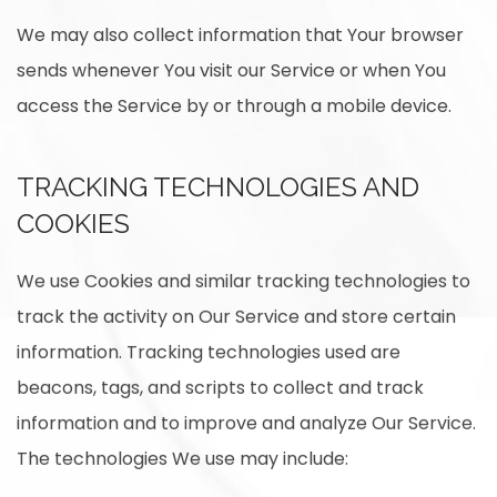
We may also collect information that Your browser
sends whenever You visit our Service or when You
access the Service by or through a mobile device.
TRACKING TECHNOLOGIES AND
COOKIES
We use Cookies and similar tracking technologies to
track the activity on Our Service and store certain
information. Tracking technologies used are
beacons, tags, and scripts to collect and track
information and to improve and analyze Our Service.
The technologies We use may include: