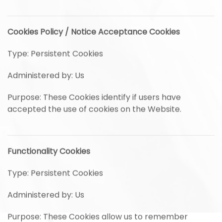
Cookies Policy / Notice Acceptance Cookies
Type: Persistent Cookies
Administered by: Us
Purpose: These Cookies identify if users have
accepted the use of cookies on the Website.
Functionality Cookies
Type: Persistent Cookies
Administered by: Us
Purpose: These Cookies allow us to remember