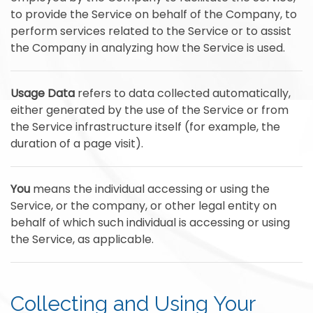
to provide the Service on behalf of the Company, to
perform services related to the Service or to assist
the Company in analyzing how the Service is used.
Usage Data
refers to data collected automatically,
either generated by the use of the Service or from
the Service infrastructure itself (for example, the
duration of a page visit).
You
means the individual accessing or using the
Service, or the company, or other legal entity on
behalf of which such individual is accessing or using
the Service, as applicable.
Collecting and Using Your