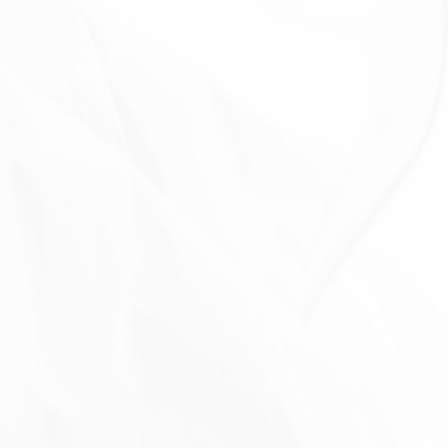
The Company will also retain Usage Data for internal
analysis purposes. Usage Data is generally retained
for a shorter period of time, except when this data is
used to strengthen the security or to improve the
functionality of Our Service, or We are legally
obligated to retain this data for longer time periods.
TRANSFER OF YOUR PERSONAL
DATA