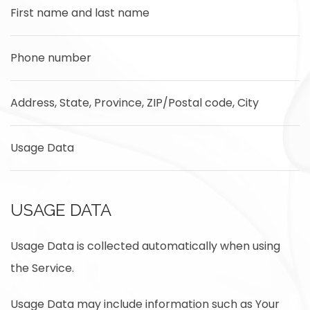
First name and last name
Phone number
Address, State, Province, ZIP/Postal code, City
Usage Data
USAGE DATA
Usage Data is collected automatically when using
the Service.
Usage Data may include information such as Your