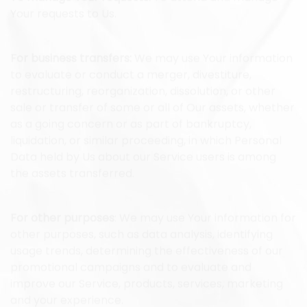
To manage Your requests:
To attend and manage
Your requests to Us.
For business transfers:
We may use Your information
to evaluate or conduct a merger, divestiture,
restructuring, reorganization, dissolution, or other
sale or transfer of some or all of Our assets, whether
as a going concern or as part of bankruptcy,
liquidation, or similar proceeding, in which Personal
Data held by Us about our Service users is among
the assets transferred.
For other purposes
: We may use Your information for
other purposes, such as data analysis, identifying
usage trends, determining the effectiveness of our
promotional campaigns and to evaluate and
improve our Service, products, services, marketing
and your experience.