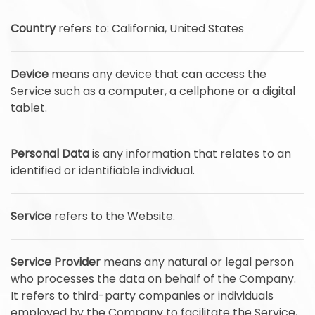
Country
refers to: California, United States
Device
means any device that can access the
Service such as a computer, a cellphone or a digital
tablet.
Personal Data
is any information that relates to an
identified or identifiable individual.
Service
refers to the Website.
Service Provider
means any natural or legal person
who processes the data on behalf of the Company.
It refers to third-party companies or individuals
employed by the Company to facilitate the Service,