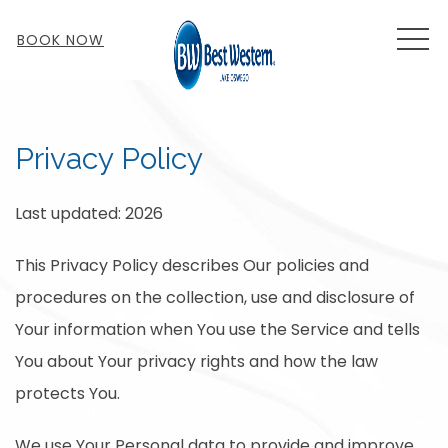
MEN
BOOK NOW
Privacy Policy
Last updated: 2026
This Privacy Policy describes Our policies and
procedures on the collection, use and disclosure of
Your information when You use the Service and tells
You about Your privacy rights and how the law
protects You.
We use Your Personal data to provide and improve