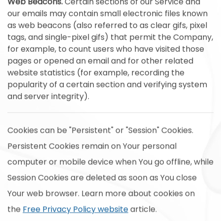
Web Beacons.
Certain sections of our Service and
our emails may contain small electronic files known
as web beacons (also referred to as clear gifs, pixel
tags, and single-pixel gifs) that permit the Company,
for example, to count users who have visited those
pages or opened an email and for other related
website statistics (for example, recording the
popularity of a certain section and verifying system
and server integrity).
Cookies can be "Persistent" or "Session" Cookies.
Persistent Cookies remain on Your personal
computer or mobile device when You go offline, while
Session Cookies are deleted as soon as You close
Your web browser. Learn more about cookies on
the
Free Privacy Policy website
article.