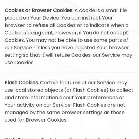
Cookies or Browser Cookies.
A cookie is a small file
placed on Your Device. You can instruct Your
browser to refuse all Cookies or to indicate when a
Cookie is being sent. However, if You do not accept
Cookies, You may not be able to use some parts of
our Service. Unless you have adjusted Your browser
setting so that it will refuse Cookies, our Service may
use Cookies.
Flash Cookies.
Certain features of our Service may
use local stored objects (or Flash Cookies) to collect
and store information about Your preferences or
Your activity on our Service. Flash Cookies are not
managed by the same browser settings as those
used for Browser Cookies.