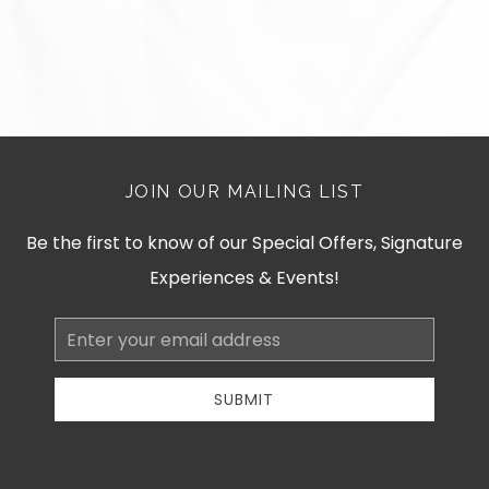
JOIN OUR MAILING LIST
Be the first to know of our Special Offers, Signature
Experiences & Events!
Email
Address
SUBMIT