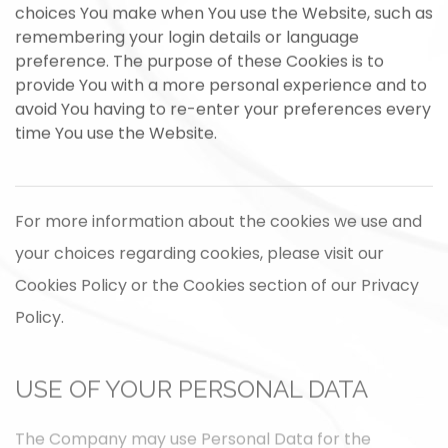
choices You make when You use the Website, such as
remembering your login details or language
preference. The purpose of these Cookies is to
provide You with a more personal experience and to
avoid You having to re-enter your preferences every
time You use the Website.
For more information about the cookies we use and
your choices regarding cookies, please visit our
Cookies Policy or the Cookies section of our Privacy
Policy.
USE OF YOUR PERSONAL DATA
The Company may use Personal Data for the