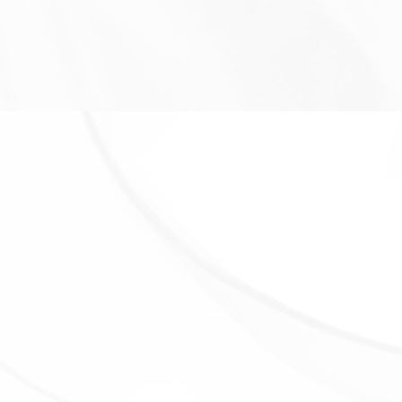
We may share Your personal information in the
following situations:
With Service Providers:
We may share Your personal
information with Service Providers to monitor and
analyze the use of our Service, to contact You.
For business transfers:
We may share or transfer
Your personal information in connection with, or
during negotiations of, any merger, sale of Company
assets, financing, or acquisition of all or a portion of
Our business to another company.
With Affiliates:
We may share Your information with