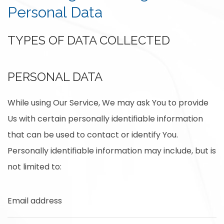
Personal Data
TYPES OF DATA COLLECTED
PERSONAL DATA
While using Our Service, We may ask You to provide
Us with certain personally identifiable information
that can be used to contact or identify You.
Personally identifiable information may include, but is
not limited to:
Email address