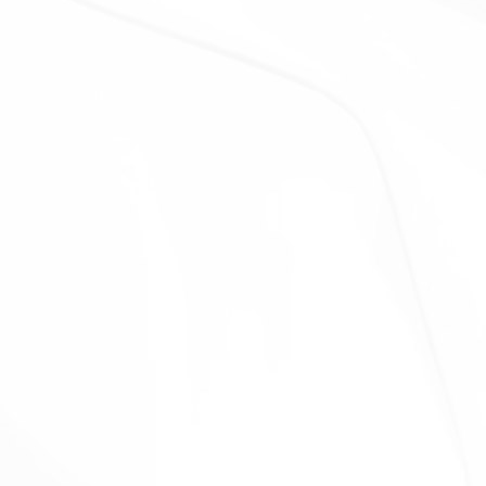
Our affiliates, in which case we will require those
affiliates to honor this Privacy Policy. Affiliates include
Our parent company and any other subsidiaries, joint
venture partners or other companies that We
control or that are under common control with Us.
With business partners:
We may share Your
information with Our business partners to offer You
certain products, services or promotions.
With other users:
when You share personal
information or otherwise interact in the public areas
with other users, such information may be viewed by
all users and may be publicly distributed outside.
With Your consent
: We may disclose Your personal