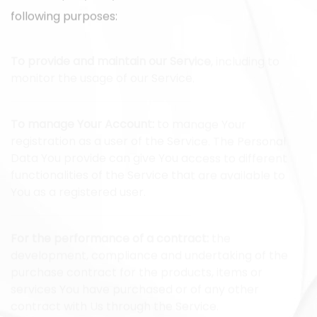
following purposes:
To provide and maintain our Service
, including to
monitor the usage of our Service.
To manage Your Account:
to manage Your
registration as a user of the Service. The Personal
Data You provide can give You access to different
functionalities of the Service that are available to
You as a registered user.
For the performance of a contract:
the
development, compliance and undertaking of the
purchase contract for the products, items or
services You have purchased or of any other
contract with Us through the Service.