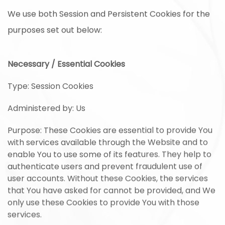
We use both Session and Persistent Cookies for the
purposes set out below:
Necessary / Essential Cookies
Type: Session Cookies
Administered by: Us
Purpose: These Cookies are essential to provide You
with services available through the Website and to
enable You to use some of its features. They help to
authenticate users and prevent fraudulent use of
user accounts. Without these Cookies, the services
that You have asked for cannot be provided, and We
only use these Cookies to provide You with those
services.