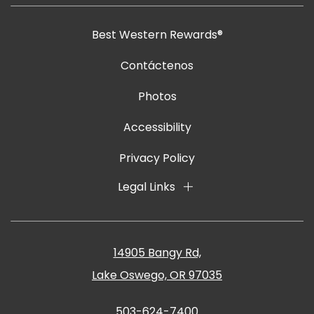
Best Western Rewards®
Contáctenos
Photos
Accessibility
Privacy Policy
Legal Links
14905 Bangy Rd,
Lake Oswego, OR 97035
503-624-7400