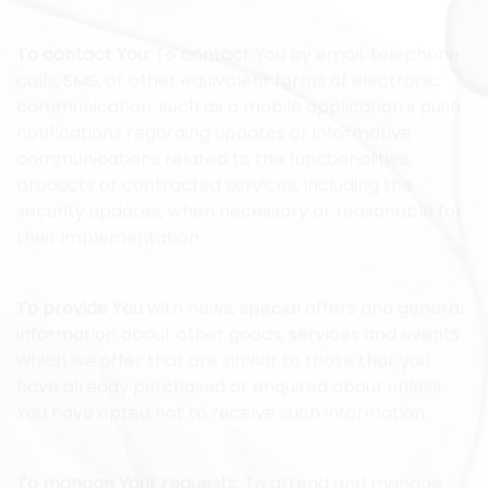
To contact You:
To contact You by email, telephone
calls, SMS, or other equivalent forms of electronic
communication, such as a mobile application's push
notifications regarding updates or informative
communications related to the functionalities,
products or contracted services, including the
security updates, when necessary or reasonable for
their implementation.
To provide You
with news, special offers and general
information about other goods, services and events
which we offer that are similar to those that you
have already purchased or enquired about unless
You have opted not to receive such information.