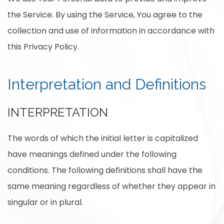
the Service. By using the Service, You agree to the
collection and use of information in accordance with
this Privacy Policy.
Interpretation and Definitions
INTERPRETATION
The words of which the initial letter is capitalized
have meanings defined under the following
conditions. The following definitions shall have the
same meaning regardless of whether they appear in
singular or in plural.