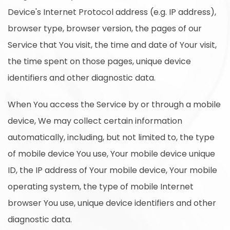
Device's Internet Protocol address (e.g. IP address),
browser type, browser version, the pages of our
Service that You visit, the time and date of Your visit,
the time spent on those pages, unique device
identifiers and other diagnostic data.
When You access the Service by or through a mobile
device, We may collect certain information
automatically, including, but not limited to, the type
of mobile device You use, Your mobile device unique
ID, the IP address of Your mobile device, Your mobile
operating system, the type of mobile Internet
browser You use, unique device identifiers and other
diagnostic data.